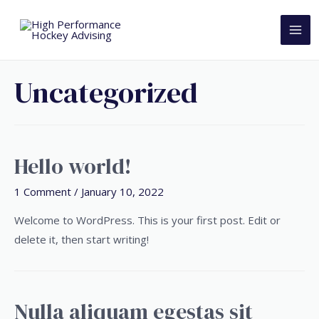
Uncategorized
Hello world!
1 Comment
/
January 10, 2022
Welcome to WordPress. This is your first post. Edit or
delete it, then start writing!
Nulla aliquam egestas sit