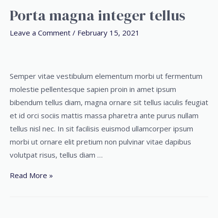
Porta magna integer tellus
Leave a Comment
/
February 15, 2021
Semper vitae vestibulum elementum morbi ut fermentum
molestie pellentesque sapien proin in amet ipsum
bibendum tellus diam, magna ornare sit tellus iaculis feugiat
et id orci sociis mattis massa pharetra ante purus nullam
tellus nisl nec. In sit facilisis euismod ullamcorper ipsum
morbi ut ornare elit pretium non pulvinar vitae dapibus
volutpat risus, tellus diam …
Read More »