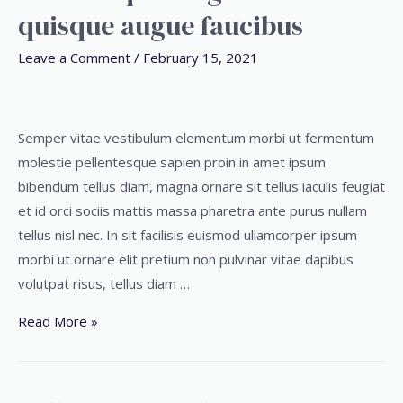
quisque augue faucibus
Leave a Comment
/
February 15, 2021
Semper vitae vestibulum elementum morbi ut fermentum
molestie pellentesque sapien proin in amet ipsum
bibendum tellus diam, magna ornare sit tellus iaculis feugiat
et id orci sociis mattis massa pharetra ante purus nullam
tellus nisl nec. In sit facilisis euismod ullamcorper ipsum
morbi ut ornare elit pretium non pulvinar vitae dapibus
volutpat risus, tellus diam …
Read More »