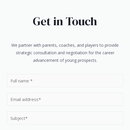
Get in Touch
We partner with parents, coaches, and players to provide
strategic consultation and negotiation for the career
advancement of young prospects.