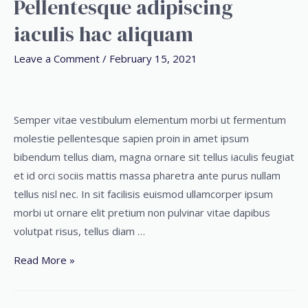
Pellentesque adipiscing
iaculis hac aliquam
Leave a Comment
/
February 15, 2021
Semper vitae vestibulum elementum morbi ut fermentum
molestie pellentesque sapien proin in amet ipsum
bibendum tellus diam, magna ornare sit tellus iaculis feugiat
et id orci sociis mattis massa pharetra ante purus nullam
tellus nisl nec. In sit facilisis euismod ullamcorper ipsum
morbi ut ornare elit pretium non pulvinar vitae dapibus
volutpat risus, tellus diam …
Read More »